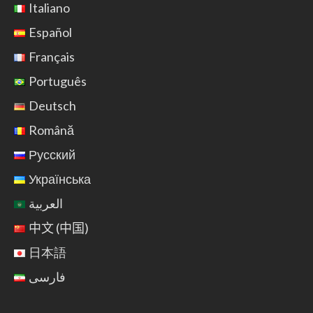
Italiano
Español
Français
Português
Deutsch
Română
Русский
Українська
العربية
中文 (中国)
日本語
فارسی