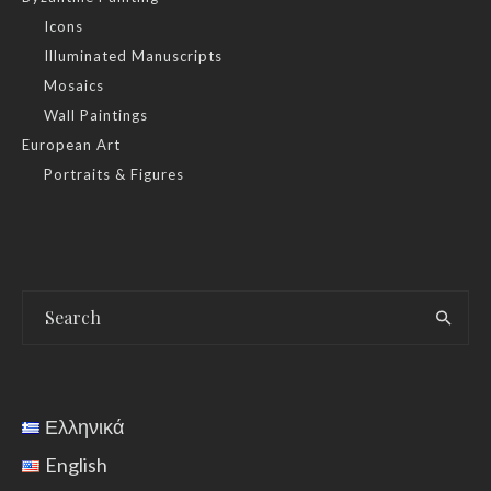
Icons
Illuminated Manuscripts
Mosaics
Wall Paintings
European Art
Portraits & Figures
Ελληνικά
English