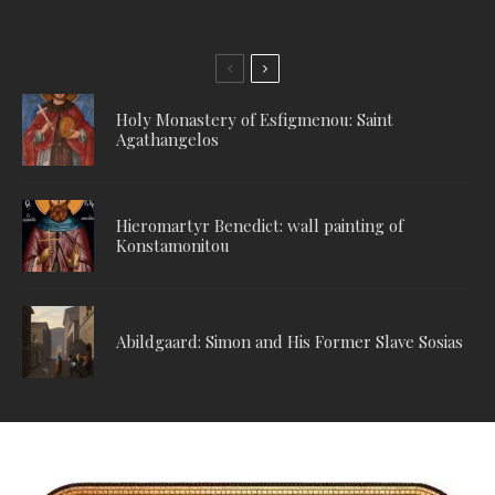
Holy Monastery of Esfigmenou: Saint
Agathangelos
Hieromartyr Benedict: wall painting of
Konstamonitou
Abildgaard: Simon and His Former Slave Sosias