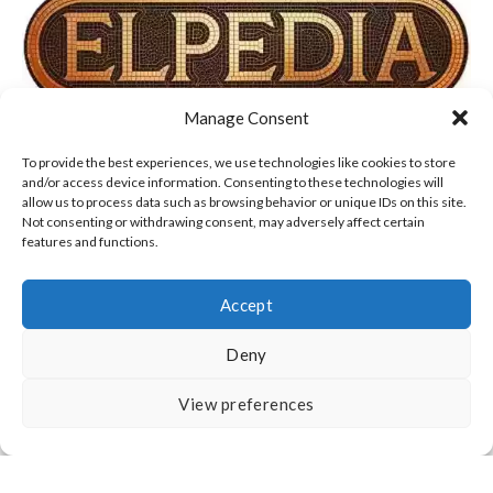
Manage Consent
TERMS OF USE, COOKIES & PRIVACY POLICY
To provide the best experiences, we use technologies like cookies to store
and/or access device information. Consenting to these technologies will
allow us to process data such as browsing behavior or unique IDs on this site.
DISCLAIMER
ABOUT US
CONTACT
Not consenting or withdrawing consent, may adversely affect certain
features and functions.
Accept
Deny
All Rights Reserved
View preferences