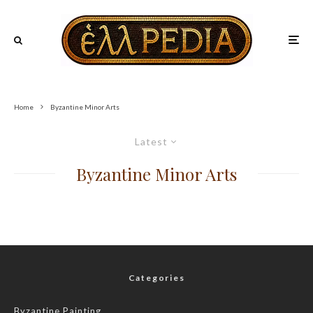
Home
Byzantine Minor Arts
Latest
Byzantine Minor Arts
Categories
Byzantine Painting