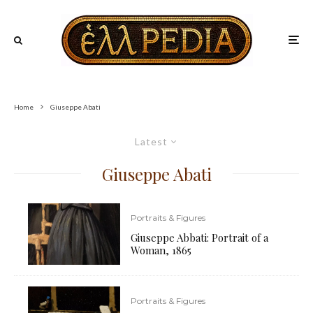
Home
Giuseppe Abati
Latest
Giuseppe Abati
Portraits & Figures
Giuseppe Abbati: Portrait of a
Woman, 1865
Portraits & Figures