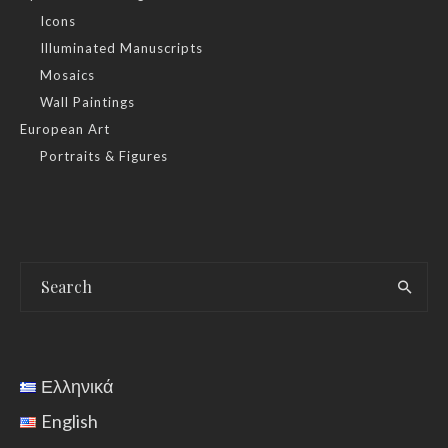
Icons
Illuminated Manuscripts
Mosaics
Wall Paintings
European Art
Portraits & Figures
Ελληνικά
English