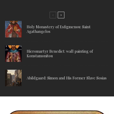
Holy Monastery of Esfigmenou: Saint
Agathangelos
Hieromartyr Benedict: wall painting of
Konstamonitou
Abildgaard: Simon and His Former Slave Sosias