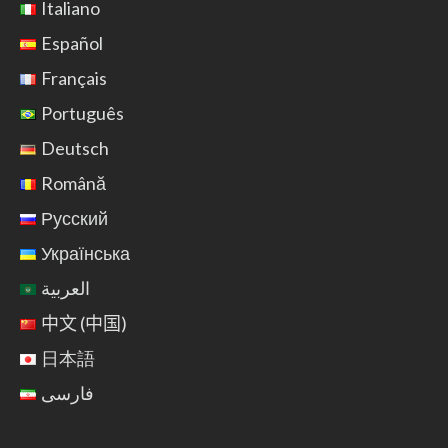
Italiano
Español
Français
Português
Deutsch
Română
Русский
Українська
العربية
中文 (中国)
日本語
فارسی