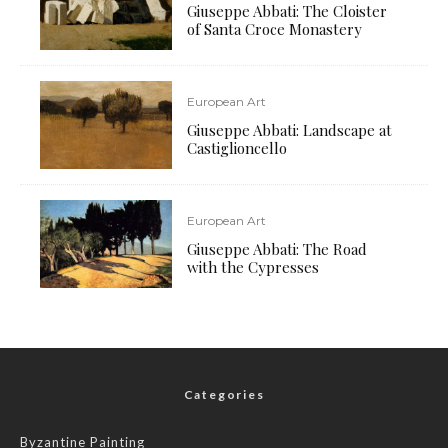
Giuseppe Abbati: The Cloister
of Santa Croce Monastery
European Art
Giuseppe Abbati: Landscape at
Castiglioncello
European Art
Giuseppe Abbati: The Road
with the Cypresses
Categories
Byzantine Painting