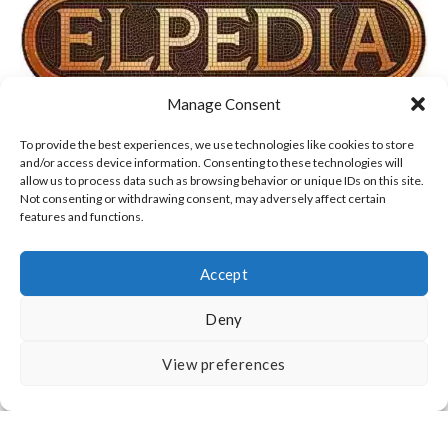
Manage Consent
TERMS OF USE, COOKIES & PRIVACY POLICY
To provide the best experiences, we use technologies like cookies to store
and/or access device information. Consenting to these technologies will
allow us to process data such as browsing behavior or unique IDs on this site.
DISCLAIMER
ABOUT US
CONTACT
Not consenting or withdrawing consent, may adversely affect certain
features and functions.
Accept
Deny
All Rights Reserved
View preferences